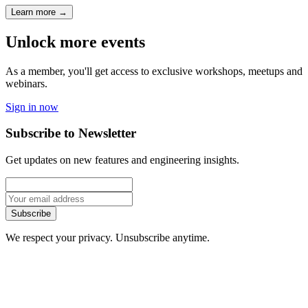
Learn more
→
Unlock more events
As a member, you'll get access to exclusive workshops, meetups and
webinars.
Sign in now
Subscribe to Newsletter
Get updates on new features and engineering insights.
Subscribe
We respect your privacy. Unsubscribe anytime.