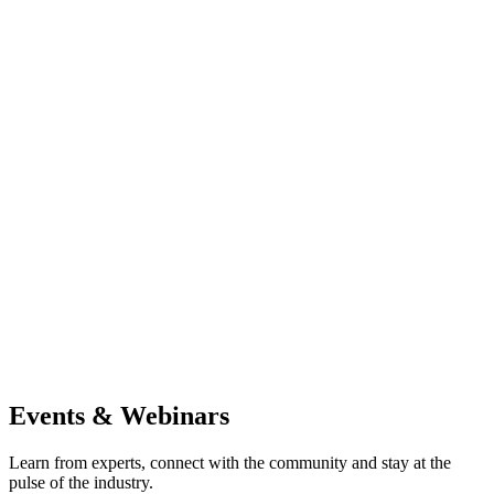
Events & Webinars
Learn from experts, connect with the community and stay at the
pulse of the industry.