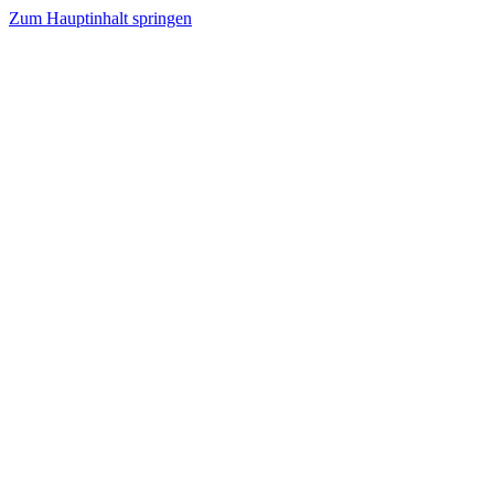
Zum Hauptinhalt springen