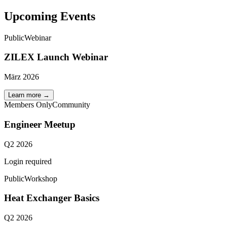
Upcoming Events
Public
Webinar
ZILEX Launch Webinar
März 2026
Learn more
→
Members Only
Community
Engineer Meetup
Q2 2026
Login required
Public
Workshop
Heat Exchanger Basics
Q2 2026