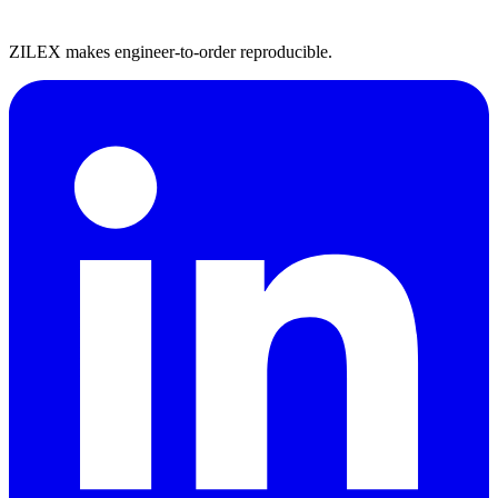
ZILEX makes engineer-to-order reproducible.