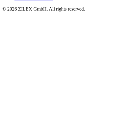
©
2026
ZILEX GmbH.
All rights reserved.