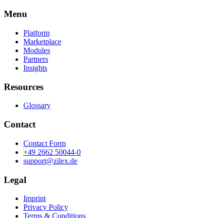
Menu
Platform
Marketplace
Modules
Partners
Insights
Resources
Glossary
Contact
Contact Form
+49 2662 50044-0
support@zilex.de
Legal
Imprint
Privacy Policy
Terms & Conditions