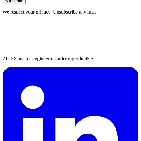
Subscribe
We respect your privacy. Unsubscribe anytime.
ZILEX makes engineer-to-order reproducible.