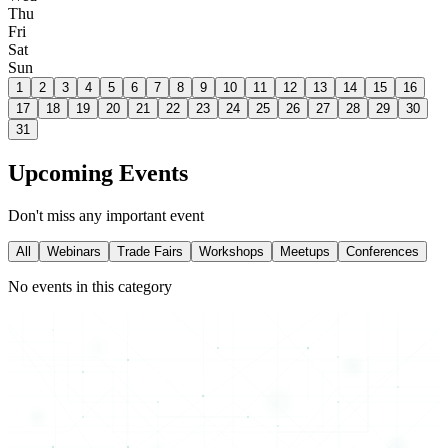
Thu
Fri
Sat
Sun
1
2
3
4
5
6
7
8
9
10
11
12
13
14
15
16
17
18
19
20
21
22
23
24
25
26
27
28
29
30
31
Upcoming Events
Don't miss any important event
All
Webinars
Trade Fairs
Workshops
Meetups
Conferences
No events in this category