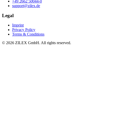
+49 2662 50044-0
support@zilex.de
Legal
Imprint
Privacy Policy
Terms & Conditions
©
2026
ZILEX GmbH.
All rights reserved.