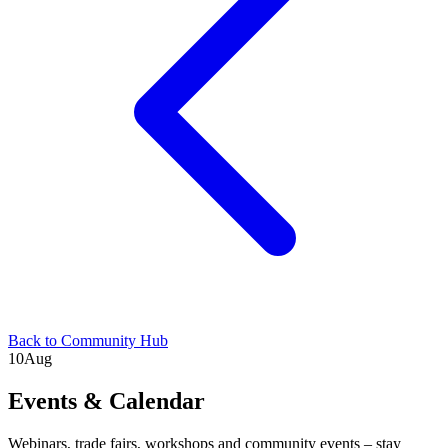
Back to Community Hub
10
Aug
Events & Calendar
Webinars, trade fairs, workshops and community events – stay