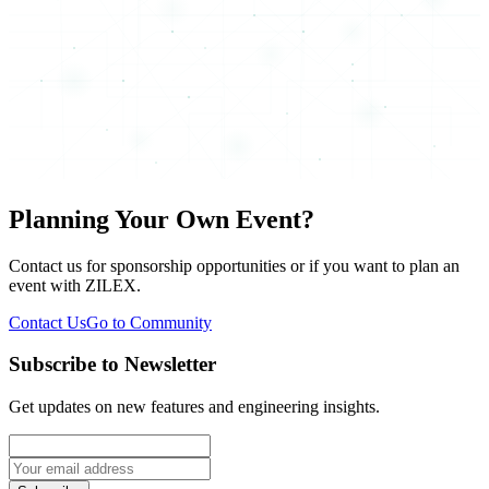
Planning Your Own Event?
Contact us for sponsorship opportunities or if you want to plan an
event with ZILEX.
Contact Us
Go to Community
Subscribe to Newsletter
Get updates on new features and engineering insights.