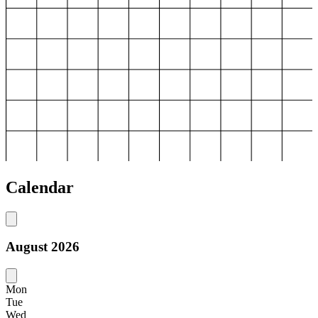
Calendar
August
2026
Mon
Tue
Wed