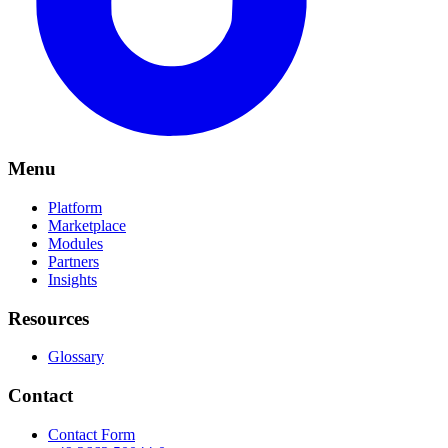
Menu
Platform
Marketplace
Modules
Partners
Insights
Resources
Glossary
Contact
Contact Form