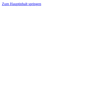
Zum Hauptinhalt springen