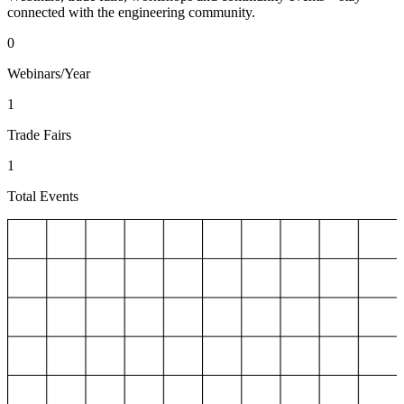
connected with the engineering community.
0
Webinars/Year
1
Trade Fairs
1
Total Events