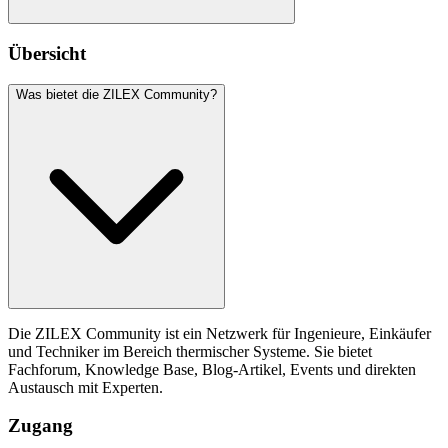
Übersicht
Was bietet die ZILEX Community?
Die ZILEX Community ist ein Netzwerk für Ingenieure, Einkäufer
und Techniker im Bereich thermischer Systeme. Sie bietet
Fachforum, Knowledge Base, Blog-Artikel, Events und direkten
Austausch mit Experten.
Zugang