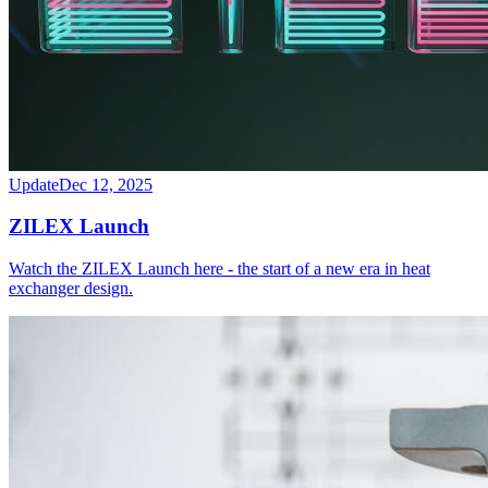
Update
Dec 12, 2025
ZILEX Launch
Watch the ZILEX Launch here - the start of a new era in heat
exchanger design.