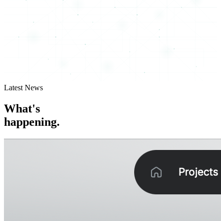
Latest News
What's
happening.