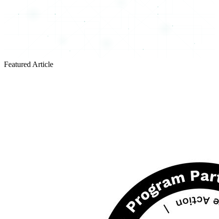
Featured Article