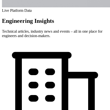
Live Platform Data
Engineering
Insights
Technical articles, industry news and events – all in one place for
engineers and decision-makers.