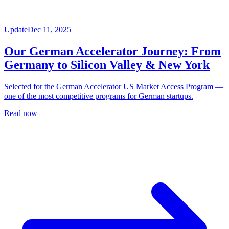
Update
Dec 11, 2025
Our German Accelerator Journey: From
Germany to Silicon Valley & New York
Selected for the German Accelerator US Market Access Program —
one of the most competitive programs for German startups.
Read now