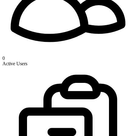
0
Active Users