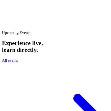
Upcoming Events
Experience live,
learn directly.
All events