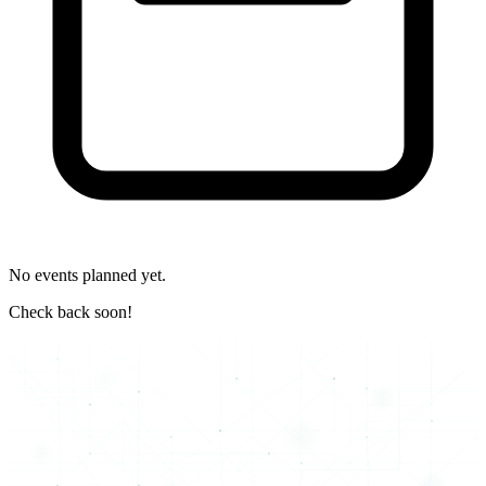
No events planned yet.
Check back soon!