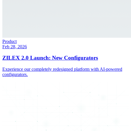
Product
Feb 28, 2026
ZILEX 2.0 Launch: New Configurators
Experience our completely redesigned platform with AI-powered
configurators.