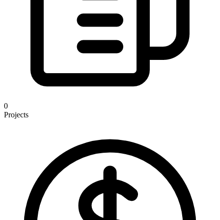
0
Projects