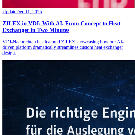
Update
Dec 11, 2025
ZILEX in VDI: With AI, From Concept to Heat
Exchanger in Two Minutes
VDI-Nachrichten has featured ZILEX showcasing how our AI-
driven platform dramatically streamlines custom heat exchanger
design.