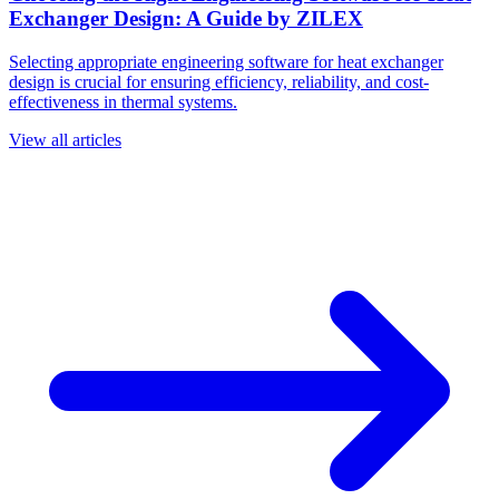
Exchanger Design: A Guide by ZILEX
Selecting appropriate engineering software for heat exchanger
design is crucial for ensuring efficiency, reliability, and cost-
effectiveness in thermal systems.
View all articles