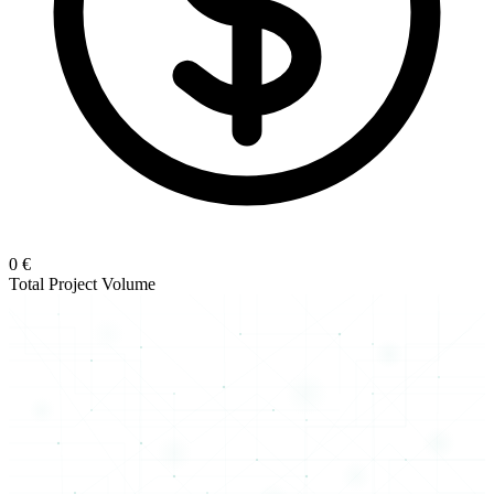
0 €
Total Project Volume