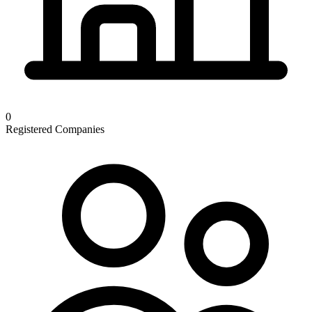
0
Registered Companies