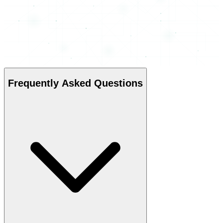
Frequently Asked Questions