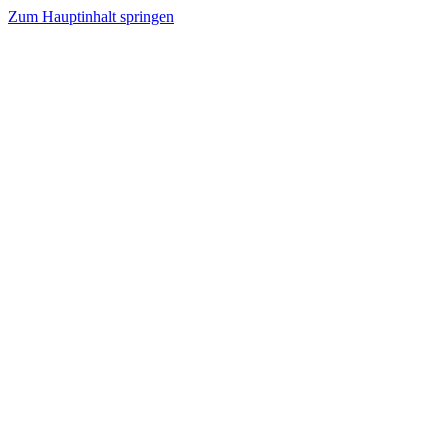
Zum Hauptinhalt springen