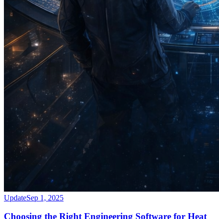
Update
Sep 1, 2025
Choosing the Right Engineering Software for Heat